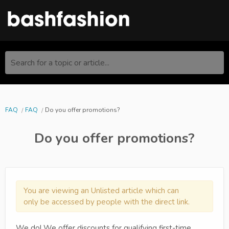
Search for a topic or article...
FAQ
FAQ
Do you offer promotions?
Do you offer promotions?
You are viewing an Unlisted article which can
only be accessed by people with the direct link.
We do! We offer discounts for qualifying first-time