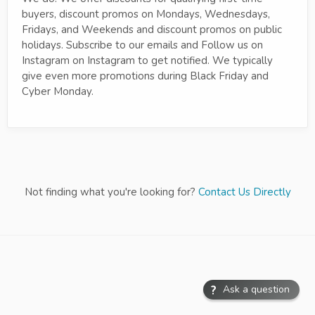
buyers, discount promos on Mondays, Wednesdays,
Fridays, and Weekends and discount promos on public
holidays. Subscribe to our emails and Follow us on
Instagram on Instagram to get notified. We typically
give even more promotions during Black Friday and
Cyber Monday.
Not finding what you're looking for?
Contact Us Directly
Ask a question